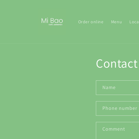
Skip to
content
Order online
Menu
Loca
Contact
Name
Phone number
Comment