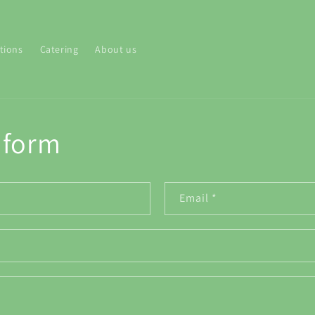
tions
Catering
About us
 form
Email
*